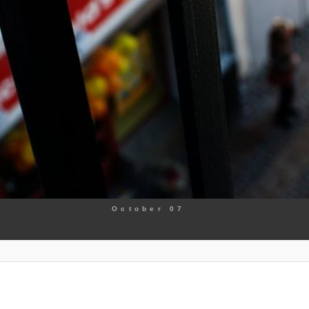
October 07