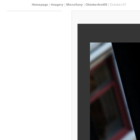
Homepage
|
Imagery
|
Miscellany
|
Oktoberfest08
|
October 07