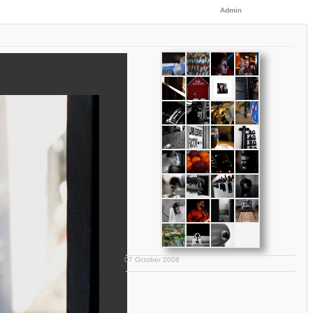
Admin
07 October 2008