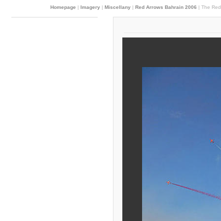
Homepage
|
Imagery
|
Miscellany
|
Red Arrows Bahrain 2006
|
The Red