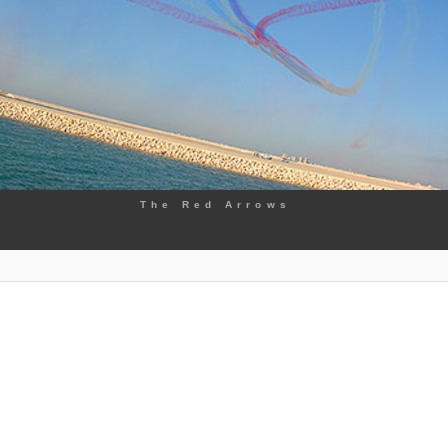
The Red Arrows