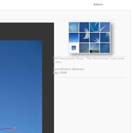
Admin
RAF Aerobactics Team, "The Red Arrows" Low Level
Action.
Seef District, Bahrain.
May 2006