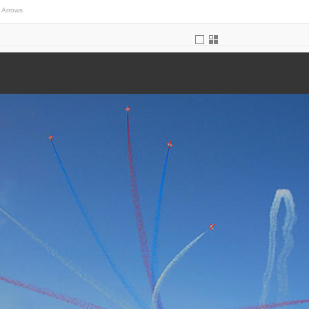
 Arrows